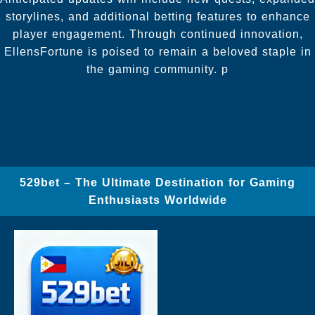
storylines, and additional betting features to enhance
player engagement. Through continued innovation,
EllensFortune is poised to remain a beloved staple in
the gaming community. p
529bet – The Ultimate Destination for Gaming
Enthusiasts Worldwide