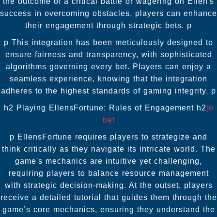
the outcome of a critical battle or wagering on Ellen's
success in overcoming obstacles, players can enhance
their engagement through strategic bets. p
p This integration has been meticulously designed to
ensure fairness and transparency, with sophisticated
algorithms governing every bet. Players can enjoy a
seamless experience, knowing that the integration
adheres to the highest standards of gaming integrity. p
h2 Playing EllensFortune: Rules of Engagement h2
je
bet
p EllensFortune requires players to strategize and
think critically as they navigate its intricate world. The
game's mechanics are intuitive yet challenging,
requiring players to balance resource management
with strategic decision-making. At the outset, players
receive a detailed tutorial that guides them through the
game’s core mechanics, ensuring they understand the