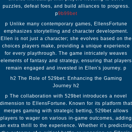
puzzles, defeat foes, and build alliances to progress.
p
9b99bet
p Unlike many contemporary games, EllensFortune
emphasizes storytelling and character development.
Ellen is not just a character; she evolves based on the
choices players make, providing a unique experience
for every playthrough. The game intricately weaves
elements of fantasy and strategy, ensuring that players
remain engaged and invested in Ellen's journey. p
h2 The Role of 529bet: Enhancing the Gaming
Journey h2
p The collaboration with 529bet introduces a novel
dimension to EllensFortune. Known for its platform that
merges gaming with strategic betting, 529bet allows
players to wager on various in-game outcomes, adding
an extra thrill to the experience. Whether it's predicting