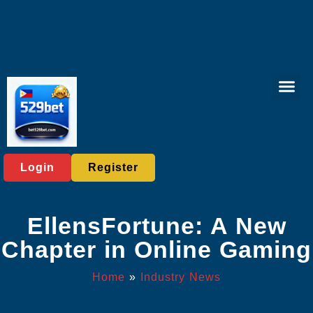
Online Bing
Tabletop Game
Responsible 
Industry News
Login
Register
EllensFortune: A New
Chapter in Online Gaming
Home
»
Industry News