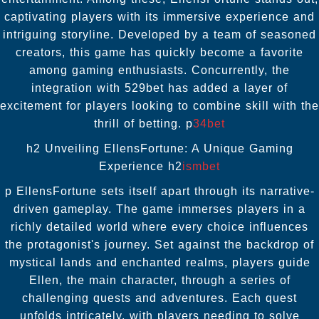
captivating players with its immersive experience and
intriguing storyline. Developed by a team of seasoned
creators, this game has quickly become a favorite
among gaming enthusiasts. Concurrently, the
integration with 529bet has added a layer of
excitement for players looking to combine skill with the
thrill of betting. p
34bet
h2 Unveiling EllensFortune: A Unique Gaming
Experience h2
ismbet
p EllensFortune sets itself apart through its narrative-
driven gameplay. The game immerses players in a
richly detailed world where every choice influences
the protagonist's journey. Set against the backdrop of
mystical lands and enchanted realms, players guide
Ellen, the main character, through a series of
challenging quests and adventures. Each quest
unfolds intricately, with players needing to solve