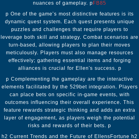
nuances of gameplay. p
FB85
p One of the game’s most distinctive features is its
dynamic quest system. Each quest presents unique
puzzles and challenges that require players to
leverage both skill and strategy. Combat scenarios are
turn-based, allowing players to plan their moves
meticulously. Players must also manage resources
effectively; gathering essential items and forging
alliances is crucial for Ellen's success. p
p Complementing the gameplay are the interactive
elements facilitated by the 529bet integration. Players
can place bets on specific in-game events, with
outcomes influencing their overall experience. This
feature rewards strategic thinking and adds an extra
layer of engagement, as players weigh the potential
risks and rewards of their bets. p
h2 Current Trends and the Future of EllensFortune h2