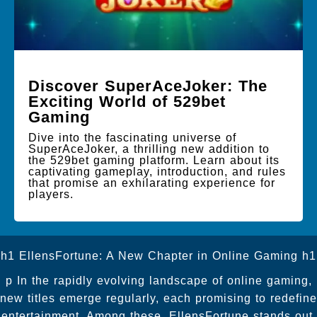
Discover SuperAceJoker: The
Exciting World of 529bet
Gaming
Dive into the fascinating universe of
SuperAceJoker, a thrilling new addition to
the 529bet gaming platform. Learn about its
captivating gameplay, introduction, and rules
that promise an exhilarating experience for
players.
h1 EllensFortune: A New Chapter in Online Gaming h1
p In the rapidly evolving landscape of online gaming,
new titles emerge regularly, each promising to redefine
entertainment. Among these, EllensFortune stands out,