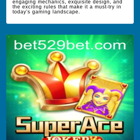
engaging mechanics, exquisite design, and
the exciting rules that make it a must-try in
today's gaming landscape.