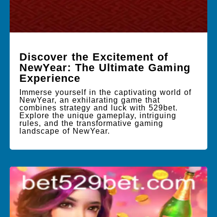
Discover the Excitement of
NewYear: The Ultimate Gaming
Experience
Immerse yourself in the captivating world of
NewYear, an exhilarating game that
combines strategy and luck with 529bet.
Explore the unique gameplay, intriguing
rules, and the transformative gaming
landscape of NewYear.