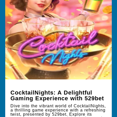
CocktailNights: A Delightful
Gaming Experience with 529bet
Dive into the vibrant world of CocktailNights,
a thrilling game experience with a refreshing
twist, presented by 529bet. Explore its