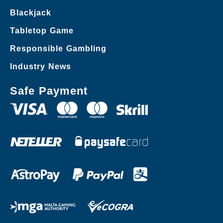
Blackjack
Tabletop Game
Responsible Gambling
Industry News
Safe Payment