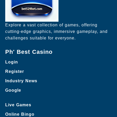
Explore a vast collection of games, offering
cutting-edge graphics, immersive gameplay, and
challenges suitable for everyone.
Ph' Best Casino
Login
Register
Industry News
Google
Live Games
Online Bingo