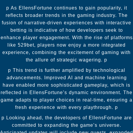
p As EllensFortune continues to gain popularity, it
reflects broader trends in the gaming industry. The
fusion of narrative-driven experiences with interactive
betting is indicative of how developers seek to
enhance player engagement. With the rise of platforms
like 529bet, players now enjoy a more integrated
experience, combining the excitement of gaming with
the allure of strategic wagering. p
p This trend is further amplified by technological
advancements. Improved AI and machine learning
have enabled more sophisticated gameplay, which is
reflected in EllensFortune’s dynamic environment. The
game adapts to player choices in real-time, ensuring a
fresh experience with every playthrough. p
p Looking ahead, the developers of EllensFortune are
committed to expanding the game’s universe.
Anticipated updates will include new quests, expanded