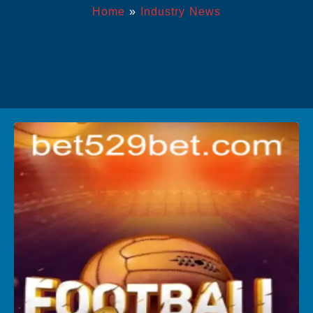
Home
»
Industry News