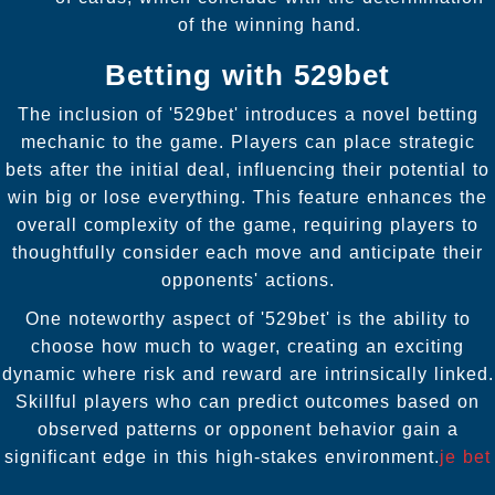
of the winning hand.
Betting with 529bet
The inclusion of '529bet' introduces a novel betting
mechanic to the game. Players can place strategic
bets after the initial deal, influencing their potential to
win big or lose everything. This feature enhances the
overall complexity of the game, requiring players to
thoughtfully consider each move and anticipate their
opponents' actions.
One noteworthy aspect of '529bet' is the ability to
choose how much to wager, creating an exciting
dynamic where risk and reward are intrinsically linked.
Skillful players who can predict outcomes based on
observed patterns or opponent behavior gain a
significant edge in this high-stakes environment.
je bet