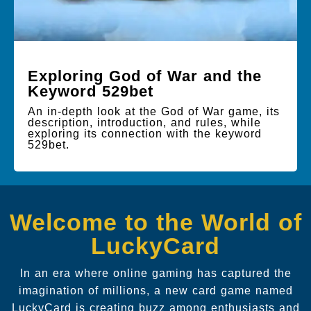
Exploring God of War and the
Keyword 529bet
An in-depth look at the God of War game, its
description, introduction, and rules, while
exploring its connection with the keyword
529bet.
Welcome to the World of
LuckyCard
In an era where online gaming has captured the
imagination of millions, a new card game named
LuckyCard is creating buzz among enthusiasts and