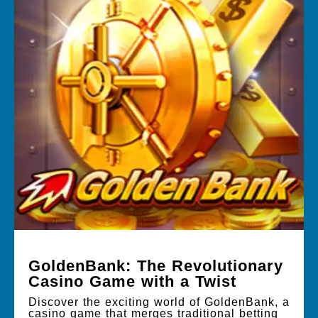
GoldenBank: The Revolutionary
Casino Game with a Twist
Discover the exciting world of GoldenBank, a
casino game that merges traditional betting