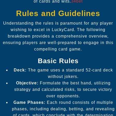
of cards and wits.
34bet
Rules and Guidelines
Understanding the rules is paramount for any player
wishing to excel in LuckyCard. The following
breakdown provides a comprehensive overview,
ensuring players are well-prepared to engage in this
compelling card game.
Basic Rules
Deck:
The game uses a standard 52-card deck
without jokers.
Objective:
Formulate the best hand, utilizing
strategy and calculated risks, to secure victory
over opponents.
Game Phases:
Each round consists of multiple
phases, including dealing, betting, and revealing
of cards, which conclude with the determination