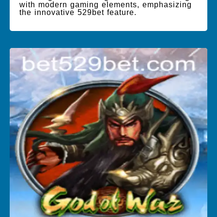
with modern gaming elements, emphasizing
the innovative 529bet feature.