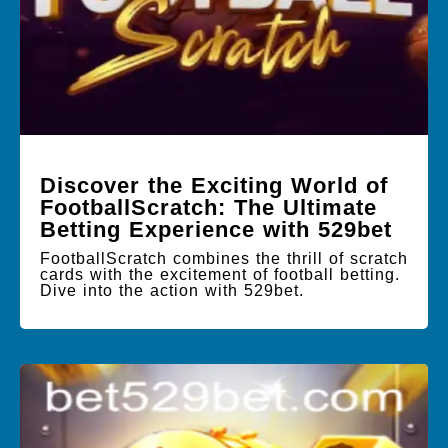
Discover the Exciting World of
FootballScratch: The Ultimate
Betting Experience with 529bet
FootballScratch combines the thrill of scratch
cards with the excitement of football betting.
Dive into the action with 529bet.