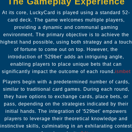
The Gameplay Experience
At its core, LuckyCard is played using a standard 52-
card deck. The game welcomes multiple players,
providing a dynamic and communal gaming
environment. The primary objective is to achieve the
highest hand possible, using both strategy and a touch
of fortune to come out on top. However, the
introduction of '529bet' adds an intriguing angle,
enabling players to place unique bets that can
significantly impact the outcome of each round.
ismbet
Players begin with a predetermined number of cards,
similar to traditional card games. During each round,
they have options to exchange cards, place bets, or
pass, depending on the strategies indicated by their
initial hands. The integration of '529bet' empowers
players to leverage their theoretical knowledge and
instinctive skills, culminating in an exhilarating contest