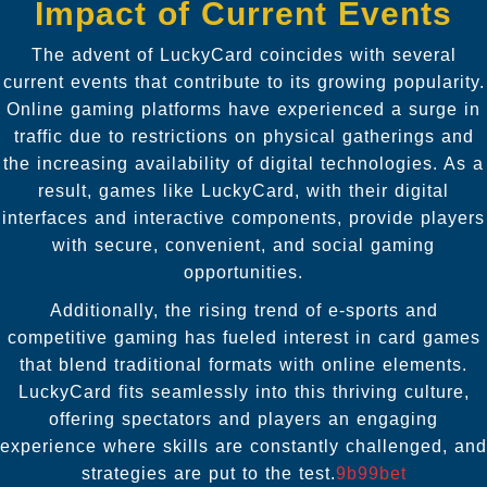
Impact of Current Events
The advent of LuckyCard coincides with several
current events that contribute to its growing popularity.
Online gaming platforms have experienced a surge in
traffic due to restrictions on physical gatherings and
the increasing availability of digital technologies. As a
result, games like LuckyCard, with their digital
interfaces and interactive components, provide players
with secure, convenient, and social gaming
opportunities.
Additionally, the rising trend of e-sports and
competitive gaming has fueled interest in card games
that blend traditional formats with online elements.
LuckyCard fits seamlessly into this thriving culture,
offering spectators and players an engaging
experience where skills are constantly challenged, and
strategies are put to the test.
9b99bet