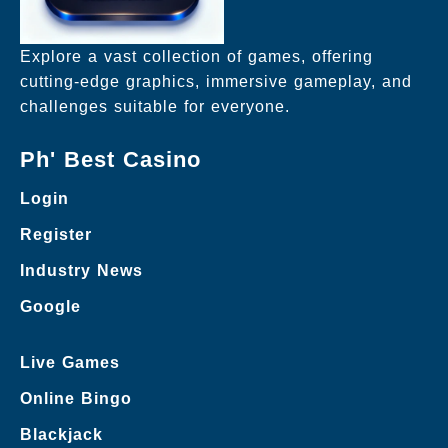
Explore a vast collection of games, offering
cutting-edge graphics, immersive gameplay, and
challenges suitable for everyone.
Ph' Best Casino
Login
Register
Industry News
Google
Live Games
Online Bingo
Blackjack