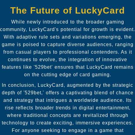
The Future of LuckyCard
While newly introduced to the broader gaming
community, LuckyCard's potential for growth is evident.
With adaptive rule sets and variations emerging, the
game is poised to capture diverse audiences, ranging
from casual players to professional contenders. As it
continues to evolve, the integration of innovative
features like '529bet' ensures that LuckyCard remains
on the cutting edge of card gaming.
In conclusion, LuckyCard, augmented by the strategic
depth of '529bet,' offers a captivating blend of chance
and strategy that intrigues a worldwide audience. Its
rise reflects broader trends in digital entertainment,
where traditional concepts are revitalized through
technology to create exciting, immersive experiences.
For anyone seeking to engage in a game that