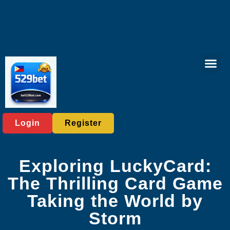
Online Bing
Tabletop Game
Responsible 
Industry News
Login
Register
Exploring LuckyCard:
The Thrilling Card Game
Taking the World by
Storm