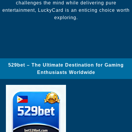
challenges the mind while delivering pure
entertainment, LuckyCard is an enticing choice worth
exploring.
529bet – The Ultimate Destination for Gaming
Enthusiasts Worldwide