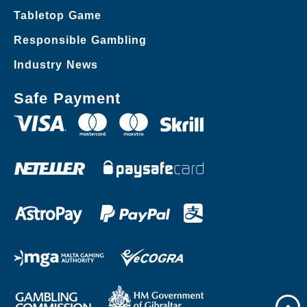
Tabletop Game
Responsible Gambling
Industry News
Safe Payment