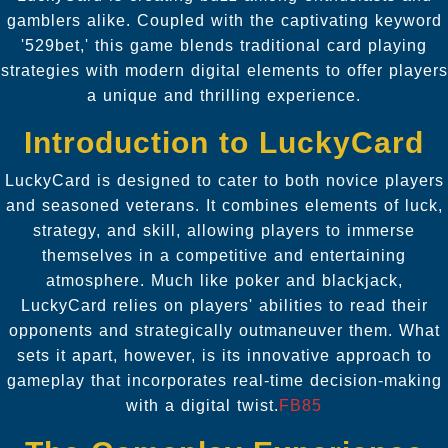
gamblers alike. Coupled with the captivating keyword
'529bet,' this game blends traditional card playing
strategies with modern digital elements to offer players
a unique and thrilling experience.
Introduction to LuckyCard
LuckyCard is designed to cater to both novice players
and seasoned veterans. It combines elements of luck,
strategy, and skill, allowing players to immerse
themselves in a competitive and entertaining
atmosphere. Much like poker and blackjack,
LuckyCard relies on players' abilities to read their
opponents and strategically outmaneuver them. What
sets it apart, however, is its innovative approach to
gameplay that incorporates real-time decision-making
with a digital twist.
FB85