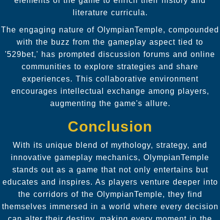
elements of the game to enrich their history and
literature curricula.
The engaging nature of OlympianTemple, compounded
with the buzz from the gameplay aspect tied to
'529bet,' has prompted discussion forums and online
communities to explore strategies and share
experiences. This collaborative environment
encourages intellectual exchange among players,
augmenting the game's allure.
Conclusion
With its unique blend of mythology, strategy, and
innovative gameplay mechanics, OlympianTemple
stands out as a game that not only entertains but
educates and inspires. As players venture deeper into
the corridors of the OlympianTemple, they find
themselves immersed in a world where every decision
can alter their destiny, making every moment in the