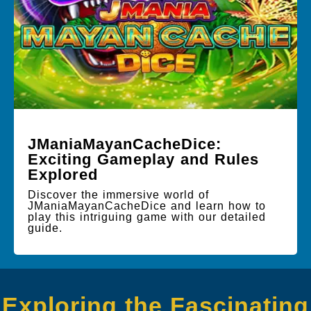
JManiaMayanCacheDice:
Exciting Gameplay and Rules
Explored
Discover the immersive world of
JManiaMayanCacheDice and learn how to
play this intriguing game with our detailed
guide.
Exploring the Fascinating