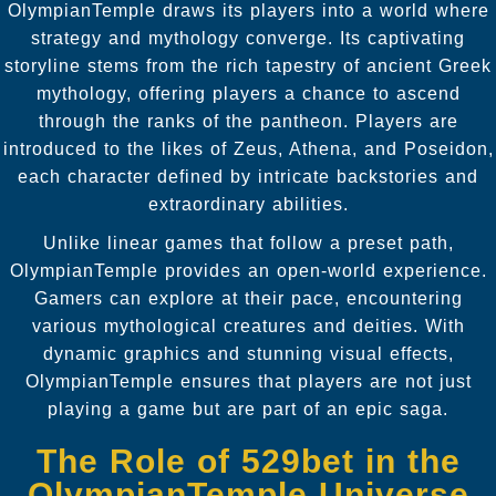
OlympianTemple draws its players into a world where
strategy and mythology converge. Its captivating
storyline stems from the rich tapestry of ancient Greek
mythology, offering players a chance to ascend
through the ranks of the pantheon. Players are
introduced to the likes of Zeus, Athena, and Poseidon,
each character defined by intricate backstories and
extraordinary abilities.
Unlike linear games that follow a preset path,
OlympianTemple provides an open-world experience.
Gamers can explore at their pace, encountering
various mythological creatures and deities. With
dynamic graphics and stunning visual effects,
OlympianTemple ensures that players are not just
playing a game but are part of an epic saga.
The Role of 529bet in the
OlympianTemple Universe