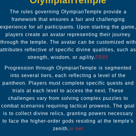
OlympianTemple
The rules governing OlympianTemple provide a
framework that ensures a fair and challenging
experience for all participants. Upon starting the game,
players create an avatar representing their journey
through the temple. The avatar can be customized with
attributes reflective of specific divine qualities, such as
strength, wisdom, or agility.
FB85
Progression through OlympianTemple is segmented
into several tiers, each reflecting a level of the
pantheon. Players must complete specific quests and
trials at each level to access the next. These
challenges vary from solving complex puzzles to
combat scenarios requiring tactical prowess. The goal
is to collect divine relics, granting powers necessary
to face the higher-order gods residing at the temple's
zenith.
je bet