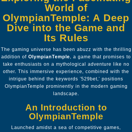
World of
OlympianTemple: A Deep
Dive into the Game and
Its Rules
The gaming universe has been abuzz with the thrilling
addition of
OlympianTemple
, a game that promises to
take enthusiasts on a mythological adventure like no
other. This immersive experience, combined with the
intrigue behind the keywords '529bet,' positions
OlympianTemple prominently in the modern gaming
landscape.
An Introduction to
OlympianTemple
Launched amidst a sea of competitive games,