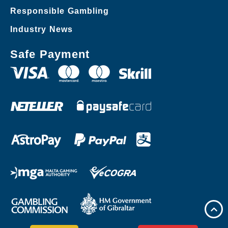
Responsible Gambling
Industry News
Safe Payment