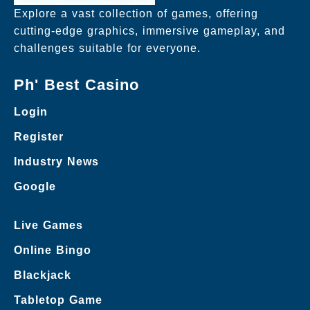
Explore a vast collection of games, offering
cutting-edge graphics, immersive gameplay, and
challenges suitable for everyone.
Ph' Best Casino
Login
Register
Industry News
Google
Live Games
Online Bingo
Blackjack
Tabletop Game