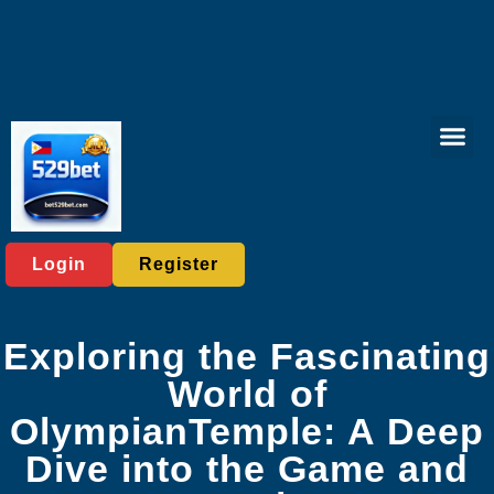
Online Bing
Tabletop Game
Responsible 
Industry News
Login
Register
Exploring the Fascinating
World of
OlympianTemple: A Deep
Dive into the Game and