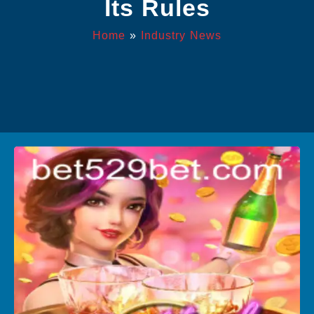
Its Rules
Home
»
Industry News