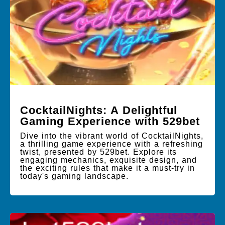
CocktailNights: A Delightful
Gaming Experience with 529bet
Dive into the vibrant world of CocktailNights,
a thrilling game experience with a refreshing
twist, presented by 529bet. Explore its
engaging mechanics, exquisite design, and
the exciting rules that make it a must-try in
today's gaming landscape.