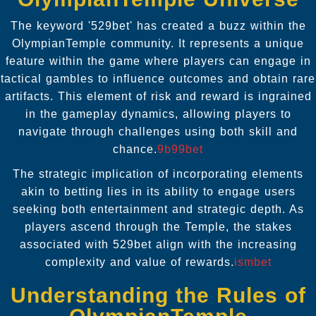
The keyword '529bet' has created a buzz within the
OlympianTemple community. It represents a unique
feature within the game where players can engage in
tactical gambles to influence outcomes and obtain rare
artifacts. This element of risk and reward is ingrained
in the gameplay dynamics, allowing players to
navigate through challenges using both skill and
chance.
9b99bet
The strategic implication of incorporating elements
akin to betting lies in its ability to engage users
seeking both entertainment and strategic depth. As
players ascend through the Temple, the stakes
associated with 529bet align with the increasing
complexity and value of rewards.
ismbet
Understanding the Rules of