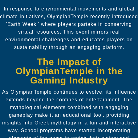
In response to environmental movements and global
climate initiatives, OlympianTemple recently introduced
'Earth Week,' where players partake in conserving
virtual resources. This event mirrors real
environmental challenges and educates players on
sustainability through an engaging platform.
The Impact of
OlympianTemple in the
Gaming Industry
As OlympianTemple continues to evolve, its influence
extends beyond the confines of entertainment. The
mythological elements combined with engaging
gameplay make it an educational tool, providing
insights into Greek mythology in a fun and interactive
way. School programs have started incorporating