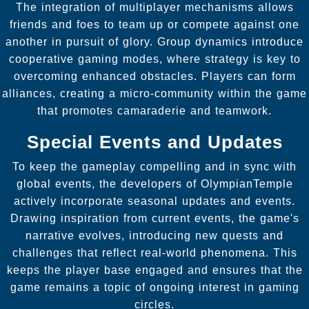
The integration of multiplayer mechanisms allows
friends and foes to team up or compete against one
another in pursuit of glory. Group dynamics introduce
cooperative gaming modes, where strategy is key to
overcoming enhanced obstacles. Players can form
alliances, creating a micro-community within the game
that promotes camaraderie and teamwork.
Special Events and Updates
To keep the gameplay compelling and in sync with
global events, the developers of OlympianTemple
actively incorporate seasonal updates and events.
Drawing inspiration from current events, the game's
narrative evolves, introducing new quests and
challenges that reflect real-world phenomena. This
keeps the player base engaged and ensures that the
game remains a topic of ongoing interest in gaming
circles.