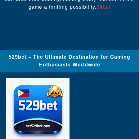
game a thrilling possibility.
34bet
529bet – The Ultimate Destination for Gaming
Enthusiasts Worldwide