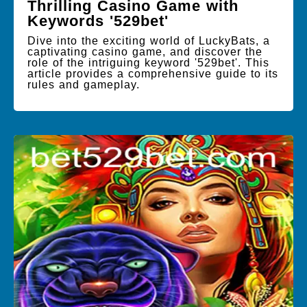
Thrilling Casino Game with
Keywords '529bet'
Dive into the exciting world of LuckyBats, a
captivating casino game, and discover the
role of the intriguing keyword '529bet'. This
article provides a comprehensive guide to its
rules and gameplay.