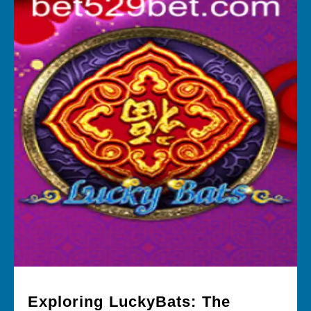
Exploring LuckyBats: The