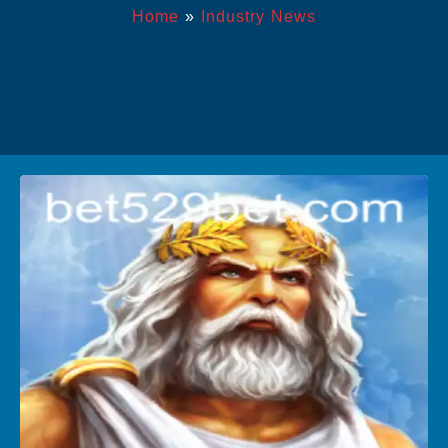
Home
»
Industry News