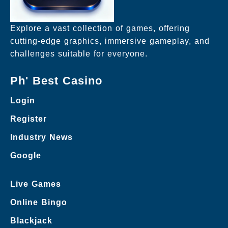
Explore a vast collection of games, offering
cutting-edge graphics, immersive gameplay, and
challenges suitable for everyone.
Ph' Best Casino
Login
Register
Industry News
Google
Live Games
Online Bingo
Blackjack