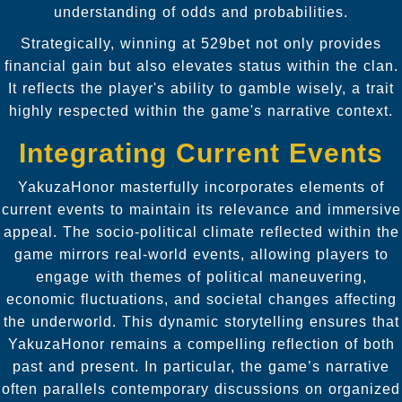
understanding of odds and probabilities.
Strategically, winning at 529bet not only provides
financial gain but also elevates status within the clan.
It reflects the player's ability to gamble wisely, a trait
highly respected within the game's narrative context.
Integrating Current Events
YakuzaHonor masterfully incorporates elements of
current events to maintain its relevance and immersive
appeal. The socio-political climate reflected within the
game mirrors real-world events, allowing players to
engage with themes of political maneuvering,
economic fluctuations, and societal changes affecting
the underworld. This dynamic storytelling ensures that
YakuzaHonor remains a compelling reflection of both
past and present. In particular, the game’s narrative
often parallels contemporary discussions on organized