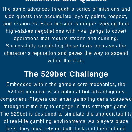
The game advances through a series of missions and
side quests that accumulate loyalty points, respect,
and resources. Each mission is unique, varying from
high-stakes negotiations with rival gangs to covert
operations that require stealth and cunning.
Successfully completing these tasks increases the
character’s reputation and paves the way to ascend
within the clan.
The 529bet Challenge
Embedded within the game’s core mechanics, the
529bet initiative is an optional but advantageous
component. Players can enter gambling dens scattered
throughout the city to engage in this strategic game.
The 529bet is designed to simulate the unpredictability
of real-life gambling environments. As players place
bets, they must rely on both luck and their refined