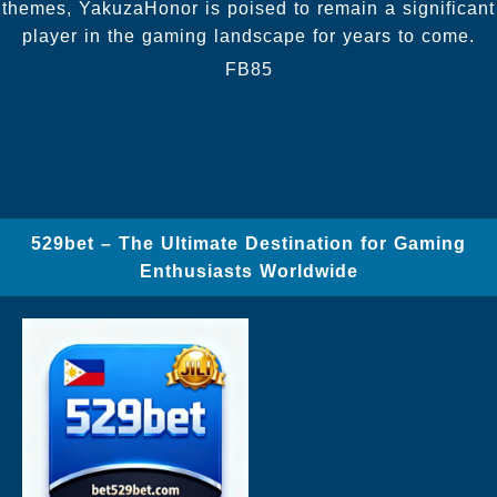
themes, YakuzaHonor is poised to remain a significant
player in the gaming landscape for years to come.
FB85
529bet – The Ultimate Destination for Gaming
Enthusiasts Worldwide