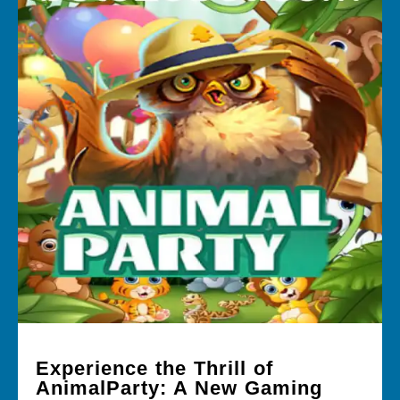
Experience the Thrill of
AnimalParty: A New Gaming