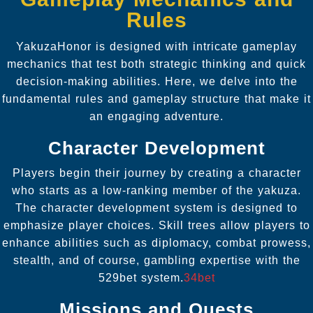
Rules
YakuzaHonor is designed with intricate gameplay
mechanics that test both strategic thinking and quick
decision-making abilities. Here, we delve into the
fundamental rules and gameplay structure that make it
an engaging adventure.
Character Development
Players begin their journey by creating a character
who starts as a low-ranking member of the yakuza.
The character development system is designed to
emphasize player choices. Skill trees allow players to
enhance abilities such as diplomacy, combat prowess,
stealth, and of course, gambling expertise with the
529bet system.
34bet
Missions and Quests