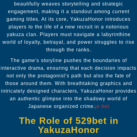
beautifully weaves storytelling and strategic
engagement, making it a standout among current
gaming titles. At its core, YakuzaHonor introduces
players to the life of a new recruit in a notorious
yakuza clan. Players must navigate a labyrinthine
world of loyalty, betrayal, and power struggles to rise
through the ranks.
The game's storyline pushes the boundaries of
interactive drama, ensuring that each decision impacts
not only the protagonist’s path but also the fate of
those around them. With breathtaking graphics and
intricately designed characters, YakuzaHonor provides
an authentic glimpse into the shadowy world of
Japanese organized crime.
je bet
The Role of 529bet in
YakuzaHonor