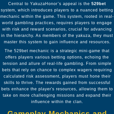
Central to YakuzaHonor’s appeal is the
529bet
system, which introduces players to a nuanced betting
mechanic within the game. This system, rooted in real-
world gambling practices, requires players to engage
with risk and reward scenarios, crucial for advancing
in the hierarchy. As members of the yakuza, they must
master this system to gain influence and resources.
The 529bet mechanic is a strategic mini-game that
offers players various betting options, echoing the
tension and allure of real-life gambling. From simple
bets that rely on chance to complex wagers requiring
calculated risk assessment, players must hone their
skills to thrive. The rewards gained from successful
bets enhance the player's resources, allowing them to
take on more challenging missions and expand their
influence within the clan.
Gameplay Mechanics and