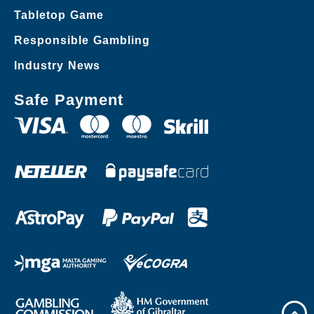
Tabletop Game
Responsible Gambling
Industry News
Safe Payment