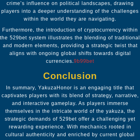
crime’s influence on political landscapes, drawing
players into a deeper understanding of the challenges
within the world they are navigating.
Furthermore, the introduction of cryptocurrency within
the 529bet system illustrates the blending of traditional
and modern elements, providing a strategic twist that
aligns with ongoing global shifts towards digital
currencies.
9b99bet
Conclusion
In summary, YakuzaHonor is an engaging title that
captivates players with its blend of strategy, narrative,
and interactive gameplay. As players immerse
themselves in the intricate world of the yakuza, the
strategic demands of 529bet offer a challenging yet
rewarding experience. With mechanics rooted in
cultural authenticity and enriched by current global