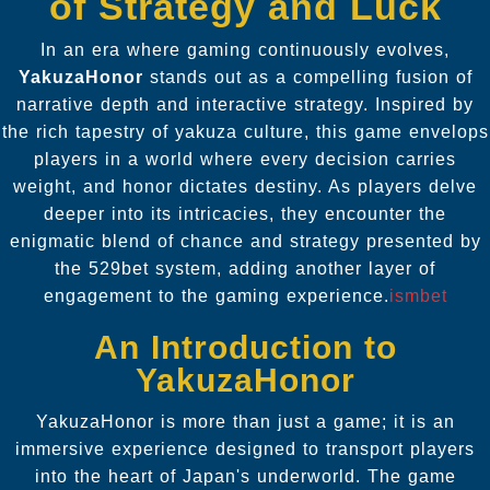
of Strategy and Luck
In an era where gaming continuously evolves,
YakuzaHonor
stands out as a compelling fusion of
narrative depth and interactive strategy. Inspired by
the rich tapestry of yakuza culture, this game envelops
players in a world where every decision carries
weight, and honor dictates destiny. As players delve
deeper into its intricacies, they encounter the
enigmatic blend of chance and strategy presented by
the
529bet
system, adding another layer of
engagement to the gaming experience.
ismbet
An Introduction to
YakuzaHonor
YakuzaHonor is more than just a game; it is an
immersive experience designed to transport players
into the heart of Japan's underworld. The game