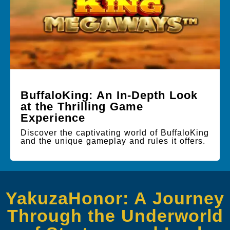
BuffaloKing: An In-Depth Look
at the Thrilling Game
Experience
Discover the captivating world of BuffaloKing
and the unique gameplay and rules it offers.
YakuzaHonor: A Journey
Through the Underworld