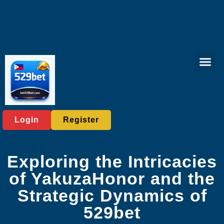
Online Bing
Tabletop Game
Responsible 
Industry News
Login
Register
Exploring the Intricacies
of YakuzaHonor and the
Strategic Dynamics of
529bet