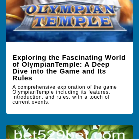
Exploring the Fascinating World
of OlympianTemple: A Deep
Dive into the Game and Its
Rules
A comprehensive exploration of the game
OlympianTemple including its features,
introduction, and rules, with a touch of
current events.