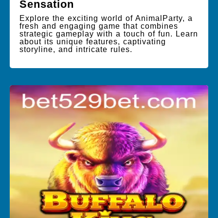
Sensation
Explore the exciting world of AnimalParty, a
fresh and engaging game that combines
strategic gameplay with a touch of fun. Learn
about its unique features, captivating
storyline, and intricate rules.